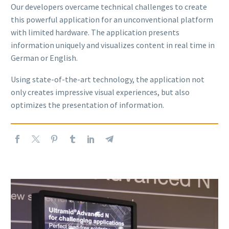
Our developers overcame technical challenges to create
this powerful application for an unconventional platform
with limited hardware. The application presents
information uniquely and visualizes content in real time in
German or English.
Using state-of-the-art technology, the application not
only creates impressive visual experiences, but also
optimizes the presentation of information.