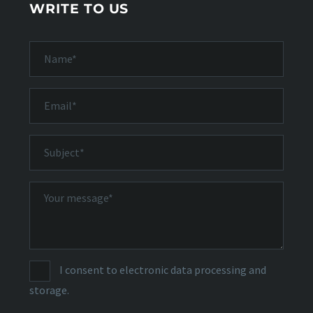
WRITE TO US
I consent to electronic data processing and
storage.