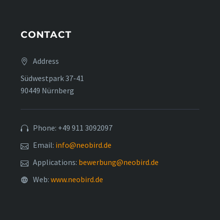
CONTACT
Address
Südwestpark 37-41
90449 Nürnberg
Phone: +49 911 3092097
Email:
info@neobird.de
Applications:
bewerbung@neobird.de
Web:
www.neobird.de