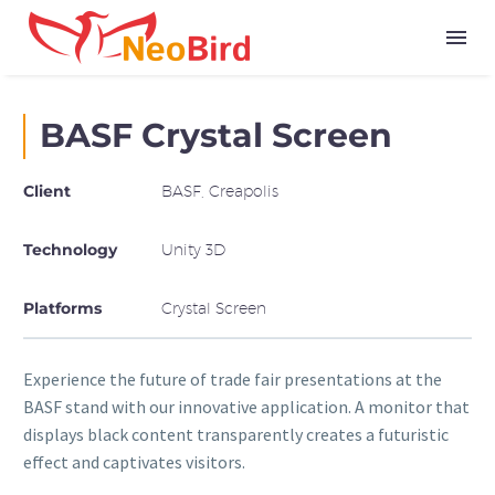
BASF Crystal Screen
Client
BASF, Creapolis
Technology
Unity 3D
Platforms
Crystal Screen
Experience the future of trade fair presentations at the
BASF stand with our innovative application. A monitor that
displays black content transparently creates a futuristic
effect and captivates visitors.