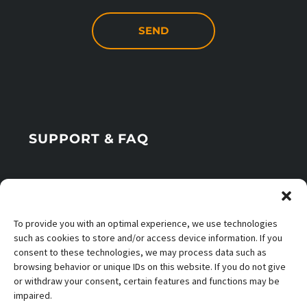
SUPPORT & FAQ
Office Times
To provide you with an optimal experience, we use technologies
Application Info
such as cookies to store and/or access device information. If you
consent to these technologies, we may process data such as
browsing behavior or unique IDs on this website. If you do not give
or withdraw your consent, certain features and functions may be
impaired.